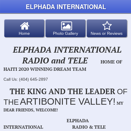
ELPHADA INTERNATIONAL
Home
Photo Gallery
News or Reviews
ELPHADA INTERNATIONAL
RADIO and TELE
HOME OF
HAITI 2020 WINNING DREAM TEAM
Call Us: (404) 645-2897
THE KING AND THE LEADER
OF
ARTIBONITE VALLEY!
THE
MY
DEAR FRIENDS, WELCOME!
ELPHADA
INTERNATIONAL RADIO & TELE