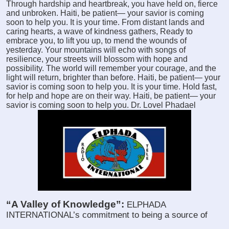
Through hardship and heartbreak, you have held on, fierce
and unbroken. Haiti, be patient— your savior is coming
soon to help you. It is your time. From distant lands and
caring hearts, a wave of kindness gathers, Ready to
embrace you, to lift you up, to mend the wounds of
yesterday. Your mountains will echo with songs of
resilience, your streets will blossom with hope and
possibility. The world will remember your courage, and the
light will return, brighter than before. Haiti, be patient— your
savior is coming soon to help you. It is your time. Hold fast,
for help and hope are on their way. Haiti, be patient— your
savior is coming soon to help you. Dr. Lovel Phadael
“A Valley of Knowledge”:
ELPHADA
INTERNATIONAL’s commitment to being a source of