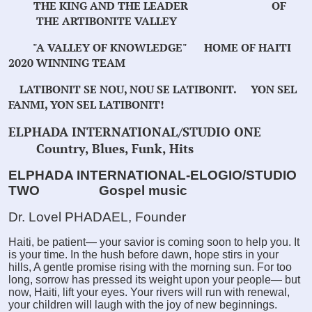
THE KING AND THE LEADER OF
THE ARTIBONITE VALLEY
"A VALLEY OF KNOWLEDGE"
HOME OF HAITI
2020 WINNING TEAM
LATIBONIT SE NOU, NOU SE LATIBONIT.
YON SEL
FANMI, YON SEL LATIBONIT!
ELPHADA INTERNATIONAL/STUDIO ONE
Country, Blues, Funk, Hits
ELPHADA INTERNATIONAL-ELOGIO/STUDIO
TWO
Gospel music
Dr. Lovel PHADAEL, Founder
Haiti, be patient— your savior is coming soon to help you. It
is your time. In the hush before dawn, hope stirs in your
hills, A gentle promise rising with the morning sun. For too
long, sorrow has pressed its weight upon your people— but
now, Haiti, lift your eyes. Your rivers will run with renewal,
your children will laugh with the joy of new beginnings.